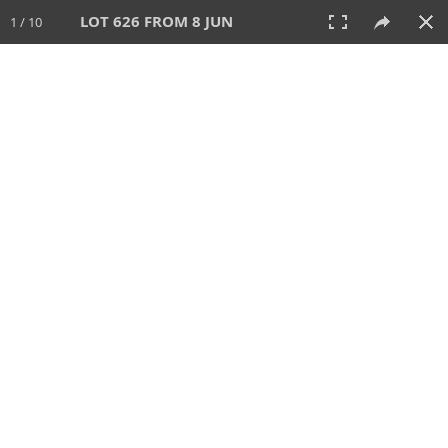
LOT 626 FROM 8 JUN
1 / 10
8 JUN 2025
AUCTION
All
CATEGORY
Lot #
SORT BY
SEARCH!
View:
TILES
LIST
PRINT
VIDEO
638 Lots