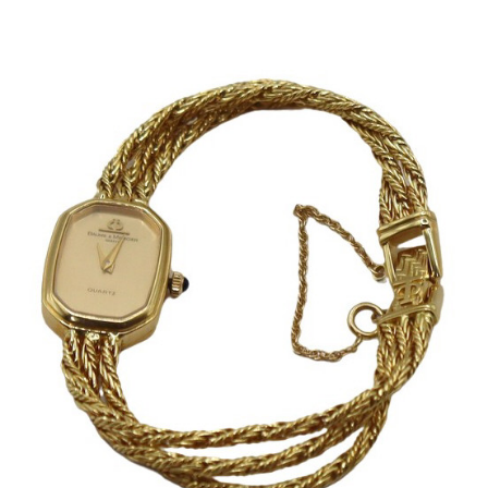
Sold For: $2,800
Sold For: $250
13
14
RONALD WALTON
CLEMENTINE HUNTER
(AFRICAN-AMERICAN,
(AFRICAN-AMERICAN, 1887-
20TH/21ST CENT).
1988).
estimate:
estimate:
$400-$600
$4,000-$6,000