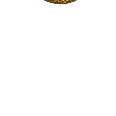
Sold For: $200
Sold For: $10,000
15
16
TADASHI NAKAYAMA
HISAO DOMOTO (JAPANESE,
(JAPANESE, 1927- 2014).
1928-2013).
estimate:
estimate:
$300-$500
$500-$700