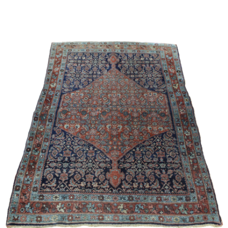
Sold For: $2,800
Sold For: $250
13
14
RONALD WALTON
CLEMENTINE HUNTER
(AFRICAN-AMERICAN,
(AFRICAN-AMERICAN, 1887-
20TH/21ST CENT).
1988).
estimate:
estimate:
$400-$600
$4,000-$6,000