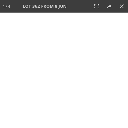
LOT 362 FROM 8 JUN
1 / 4
8 JUN 2025
AUCTION
All
CATEGORY
Lot #
SORT BY
SEARCH!
View:
TILES
LIST
PRINT
VIDEO
638 Lots