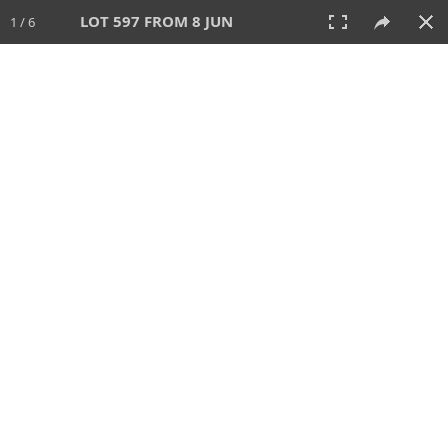
LOT 597 FROM 8 JUN
1 / 6
8 JUN 2025
AUCTION
All
CATEGORY
Lot #
SORT BY
SEARCH!
View:
TILES
LIST
PRINT
VIDEO
638 Lots