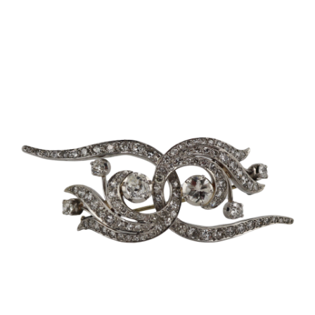
Sold For: $2,800
Sold For: $250
13
14
RONALD WALTON
CLEMENTINE HUNTER
(AFRICAN-AMERICAN,
(AFRICAN-AMERICAN, 1887-
20TH/21ST CENT).
1988).
estimate:
estimate:
$400-$600
$4,000-$6,000