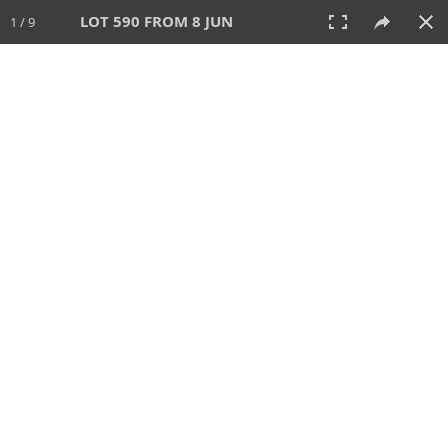
LOT 590 FROM 8 JUN
1 / 9
8 JUN 2025
AUCTION
All
CATEGORY
Lot #
SORT BY
SEARCH!
View:
TILES
LIST
PRINT
VIDEO
638 Lots