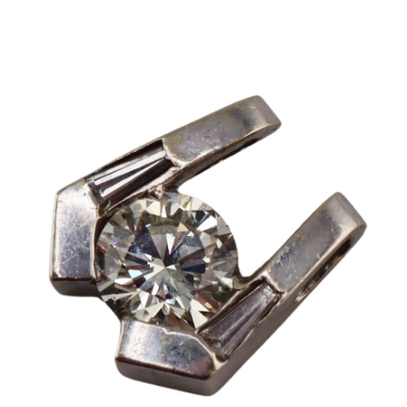
Sold For: $2,800
Sold For: $250
13
14
RONALD WALTON
CLEMENTINE HUNTER
(AFRICAN-AMERICAN,
(AFRICAN-AMERICAN, 1887-
20TH/21ST CENT).
1988).
estimate:
estimate:
$400-$600
$4,000-$6,000