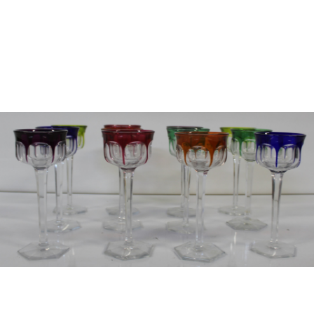
Sold For: $2,800
Sold For: $250
13
14
RONALD WALTON
CLEMENTINE HUNTER
(AFRICAN-AMERICAN,
(AFRICAN-AMERICAN, 1887-
20TH/21ST CENT).
1988).
estimate:
estimate:
$400-$600
$4,000-$6,000