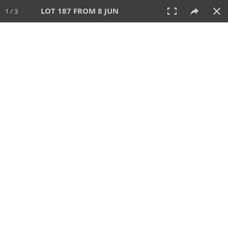
LOT 187 FROM 8 JUN
1 / 3
8 JUN 2025
AUCTION
All
CATEGORY
Lot #
SORT BY
SEARCH!
View:
TILES
LIST
PRINT
VIDEO
638 Lots