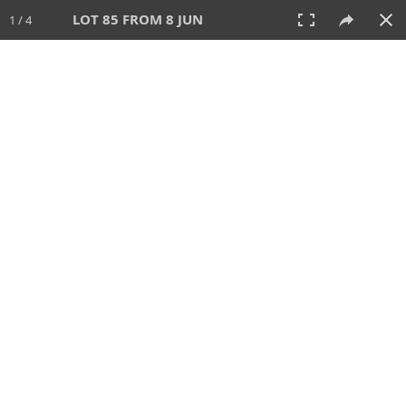
LOT 85 FROM 8 JUN
1 / 4
8 JUN 2025
AUCTION
All
CATEGORY
Lot #
SORT BY
SEARCH!
View:
TILES
LIST
PRINT
VIDEO
638 Lots