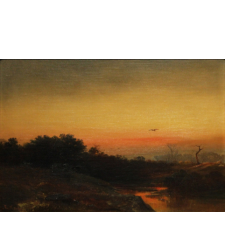
Sold For: $2,800
Sold For: $250
13
14
RONALD WALTON
CLEMENTINE HUNTER
(AFRICAN-AMERICAN,
(AFRICAN-AMERICAN, 1887-
20TH/21ST CENT).
1988).
estimate:
estimate:
$400-$600
$4,000-$6,000