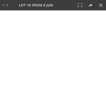
LOT 18 FROM 8 JUN
1 / 5
8 JUN 2025
AUCTION
All
CATEGORY
Lot #
SORT BY
SEARCH!
View:
TILES
LIST
PRINT
VIDEO
638 Lots