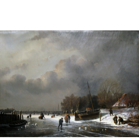
Sold For: $2,800
Sold For: $250
13
14
RONALD WALTON
CLEMENTINE HUNTER
(AFRICAN-AMERICAN,
(AFRICAN-AMERICAN, 1887-
20TH/21ST CENT).
1988).
estimate:
estimate:
$400-$600
$4,000-$6,000