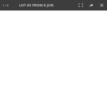
LOT 65 FROM 8 JUN
1 / 4
8 JUN 2025
AUCTION
All
CATEGORY
Lot #
SORT BY
SEARCH!
View:
TILES
LIST
PRINT
VIDEO
638 Lots