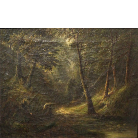
Sold For: $2,800
Sold For: $250
13
14
RONALD WALTON
CLEMENTINE HUNTER
(AFRICAN-AMERICAN,
(AFRICAN-AMERICAN, 1887-
20TH/21ST CENT).
1988).
estimate:
estimate:
$400-$600
$4,000-$6,000