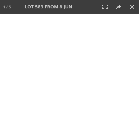
LOT 583 FROM 8 JUN
1 / 5
8 JUN 2025
AUCTION
All
CATEGORY
Lot #
SORT BY
SEARCH!
View:
TILES
LIST
PRINT
VIDEO
638 Lots