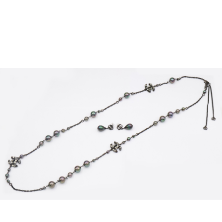
Sold For: $2,800
Sold For: $250
13
14
RONALD WALTON
CLEMENTINE HUNTER
(AFRICAN-AMERICAN,
(AFRICAN-AMERICAN, 1887-
20TH/21ST CENT).
1988).
estimate:
estimate:
$400-$600
$4,000-$6,000