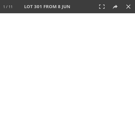
LOT 301 FROM 8 JUN
1 / 11
8 JUN 2025
AUCTION
All
CATEGORY
Lot #
SORT BY
SEARCH!
View:
TILES
LIST
PRINT
VIDEO
638 Lots