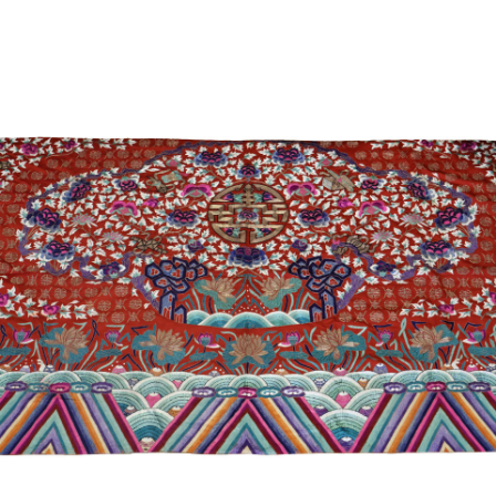
Sold For: $2,800
Sold For: $250
13
14
RONALD WALTON
CLEMENTINE HUNTER
(AFRICAN-AMERICAN,
(AFRICAN-AMERICAN, 1887-
20TH/21ST CENT).
1988).
estimate:
estimate:
$400-$600
$4,000-$6,000