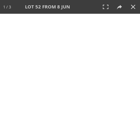
LOT 52 FROM 8 JUN
1 / 3
8 JUN 2025
AUCTION
All
CATEGORY
Lot #
SORT BY
SEARCH!
View:
TILES
LIST
PRINT
VIDEO
638 Lots