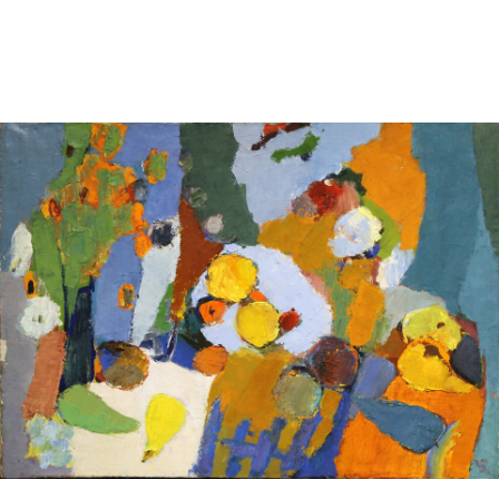
Sold For: $2,800
Sold For: $250
13
14
RONALD WALTON
CLEMENTINE HUNTER
(AFRICAN-AMERICAN,
(AFRICAN-AMERICAN, 1887-
20TH/21ST CENT).
1988).
estimate:
estimate:
$400-$600
$4,000-$6,000