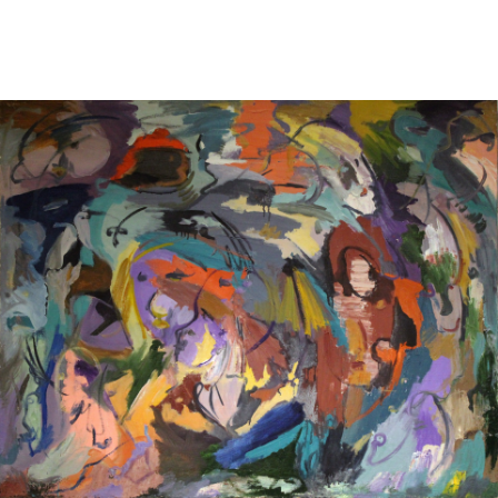
Sold For: $2,800
Sold For: $250
13
14
RONALD WALTON
CLEMENTINE HUNTER
(AFRICAN-AMERICAN,
(AFRICAN-AMERICAN, 1887-
20TH/21ST CENT).
1988).
estimate:
estimate:
$400-$600
$4,000-$6,000