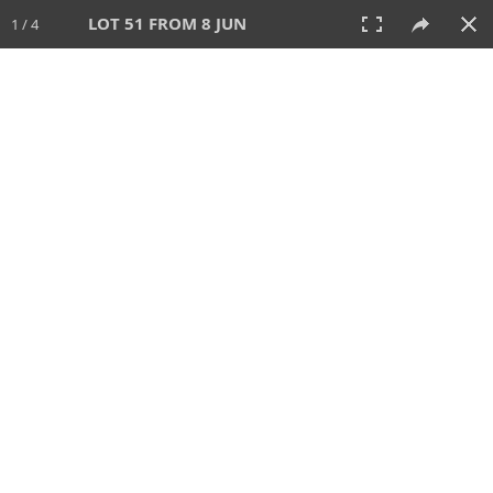
LOT 51 FROM 8 JUN
1 / 4
8 JUN 2025
AUCTION
All
CATEGORY
Lot #
SORT BY
SEARCH!
View:
TILES
LIST
PRINT
VIDEO
638 Lots