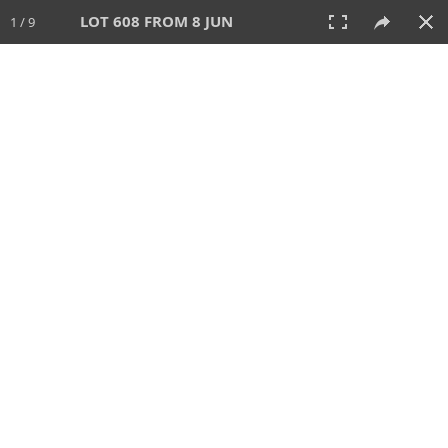
LOT 608 FROM 8 JUN
1 / 9
8 JUN 2025
AUCTION
All
CATEGORY
Lot #
SORT BY
SEARCH!
View:
TILES
LIST
PRINT
VIDEO
638 Lots