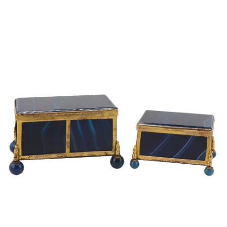
Sold For: $2,800
Sold For: $250
13
14
RONALD WALTON
CLEMENTINE HUNTER
(AFRICAN-AMERICAN,
(AFRICAN-AMERICAN, 1887-
20TH/21ST CENT).
1988).
estimate:
estimate:
$400-$600
$4,000-$6,000