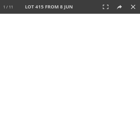
LOT 415 FROM 8 JUN
1 / 11
8 JUN 2025
AUCTION
All
CATEGORY
Lot #
SORT BY
SEARCH!
View:
TILES
LIST
PRINT
VIDEO
638 Lots