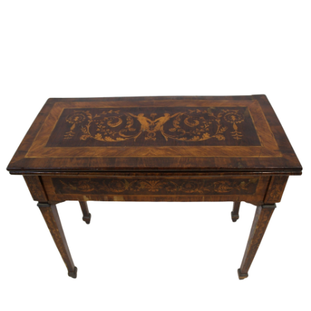
Sold For: $2,800
Sold For: $250
13
14
RONALD WALTON
CLEMENTINE HUNTER
(AFRICAN-AMERICAN,
(AFRICAN-AMERICAN, 1887-
20TH/21ST CENT).
1988).
estimate:
estimate:
$400-$600
$4,000-$6,000