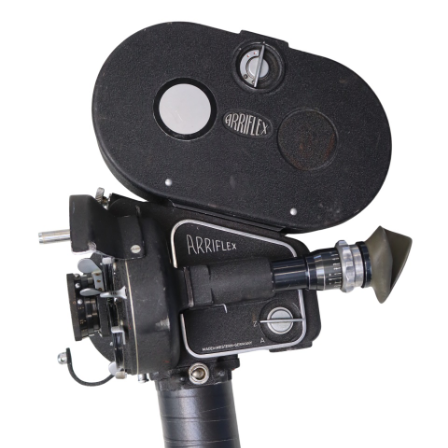
Sold For: $2,800
Sold For: $250
13
14
RONALD WALTON
CLEMENTINE HUNTER
(AFRICAN-AMERICAN,
(AFRICAN-AMERICAN, 1887-
20TH/21ST CENT).
1988).
estimate:
estimate:
$400-$600
$4,000-$6,000