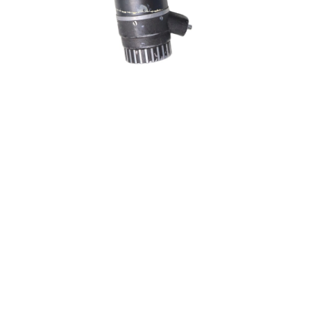
Sold For: $200
Sold For: $10,000
15
16
TADASHI NAKAYAMA
HISAO DOMOTO (JAPANESE,
(JAPANESE, 1927- 2014).
1928-2013).
estimate:
estimate:
$300-$500
$500-$700