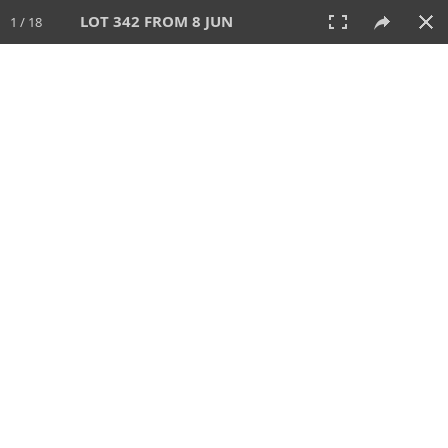
LOT 342 FROM 8 JUN
1 / 18
8 JUN 2025
AUCTION
All
CATEGORY
Lot #
SORT BY
SEARCH!
View:
TILES
LIST
PRINT
VIDEO
638 Lots