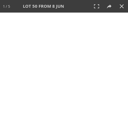
LOT 50 FROM 8 JUN
1 / 5
8 JUN 2025
AUCTION
All
CATEGORY
Lot #
SORT BY
SEARCH!
View:
TILES
LIST
PRINT
VIDEO
638 Lots