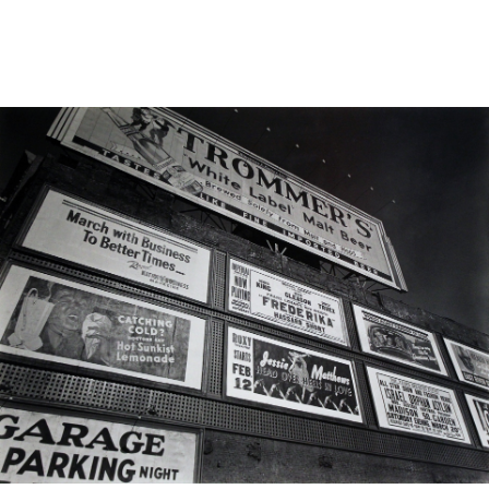
Sold For: $2,800
Sold For: $250
13
14
RONALD WALTON
CLEMENTINE HUNTER
(AFRICAN-AMERICAN,
(AFRICAN-AMERICAN, 1887-
20TH/21ST CENT).
1988).
estimate:
estimate:
$400-$600
$4,000-$6,000