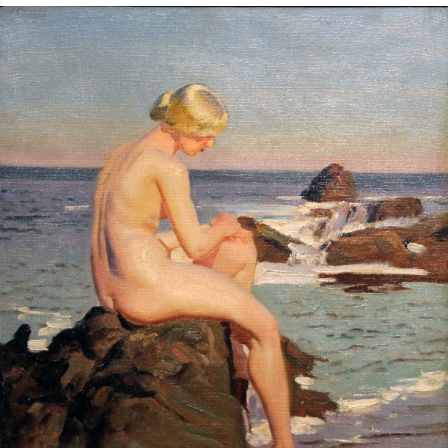
Sold For: $2,800
Sold For: $250
13
14
RONALD WALTON
CLEMENTINE HUNTER
(AFRICAN-AMERICAN,
(AFRICAN-AMERICAN, 1887-
20TH/21ST CENT).
1988).
estimate:
estimate:
$400-$600
$4,000-$6,000