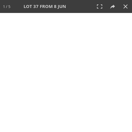
LOT 37 FROM 8 JUN
1 / 5
8 JUN 2025
AUCTION
All
CATEGORY
Lot #
SORT BY
SEARCH!
View:
TILES
LIST
PRINT
VIDEO
638 Lots