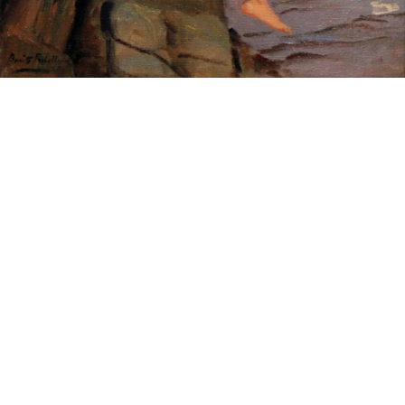
Sold For: $200
Sold For: $10,000
15
16
TADASHI NAKAYAMA
HISAO DOMOTO (JAPANESE,
(JAPANESE, 1927- 2014).
1928-2013).
estimate:
estimate:
$300-$500
$500-$700