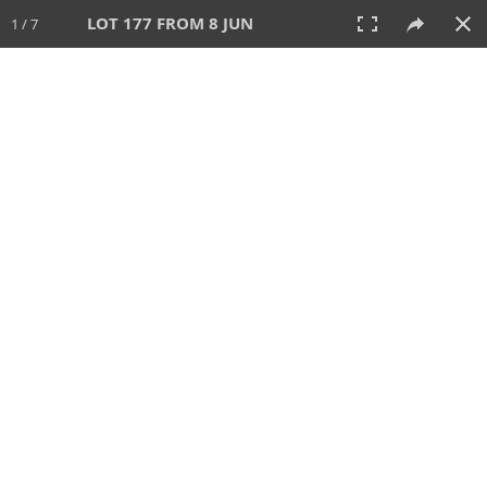
LOT 177 FROM 8 JUN
1 / 7
8 JUN 2025
AUCTION
All
CATEGORY
Lot #
SORT BY
SEARCH!
View:
TILES
LIST
PRINT
VIDEO
638 Lots