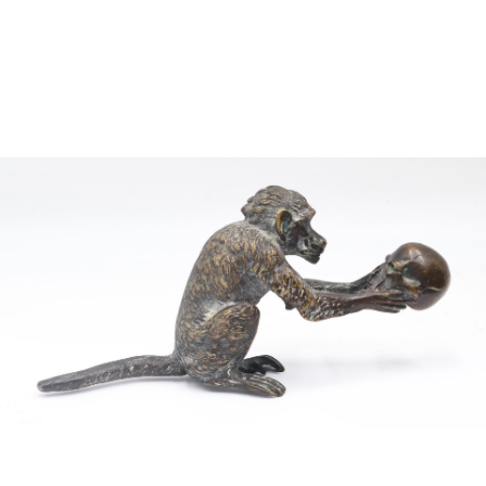
Sold For: $2,800
Sold For: $250
13
14
RONALD WALTON
CLEMENTINE HUNTER
(AFRICAN-AMERICAN,
(AFRICAN-AMERICAN, 1887-
20TH/21ST CENT).
1988).
estimate:
estimate:
$400-$600
$4,000-$6,000