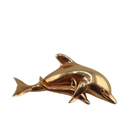
Sold For: $2,800
Sold For: $250
13
14
RONALD WALTON
CLEMENTINE HUNTER
(AFRICAN-AMERICAN,
(AFRICAN-AMERICAN, 1887-
20TH/21ST CENT).
1988).
estimate:
estimate:
$400-$600
$4,000-$6,000