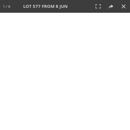
LOT 577 FROM 8 JUN
1 / 6
8 JUN 2025
AUCTION
All
CATEGORY
Lot #
SORT BY
SEARCH!
View:
TILES
LIST
PRINT
VIDEO
638 Lots