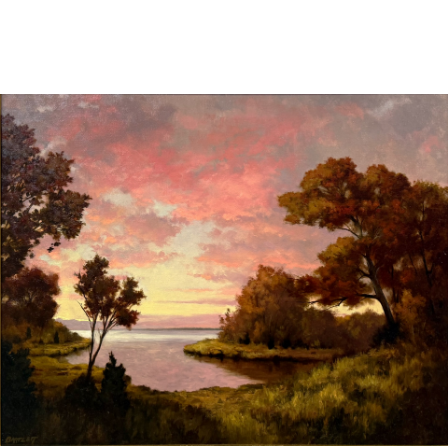
Sold For: $2,800
Sold For: $250
13
14
RONALD WALTON
CLEMENTINE HUNTER
(AFRICAN-AMERICAN,
(AFRICAN-AMERICAN, 1887-
20TH/21ST CENT).
1988).
estimate:
estimate:
$400-$600
$4,000-$6,000