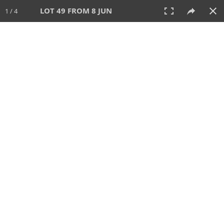
LOT 49 FROM 8 JUN
1 / 4
8 JUN 2025
AUCTION
All
CATEGORY
Lot #
SORT BY
SEARCH!
View:
TILES
LIST
PRINT
VIDEO
638 Lots