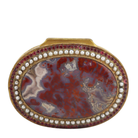
Sold For: $2,800
Sold For: $250
13
14
RONALD WALTON
CLEMENTINE HUNTER
(AFRICAN-AMERICAN,
(AFRICAN-AMERICAN, 1887-
20TH/21ST CENT).
1988).
estimate:
estimate:
$400-$600
$4,000-$6,000