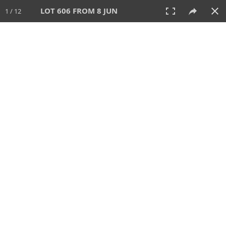
LOT 606 FROM 8 JUN
1 / 12
8 JUN 2025
AUCTION
All
CATEGORY
Lot #
SORT BY
SEARCH!
View:
TILES
LIST
PRINT
VIDEO
638 Lots