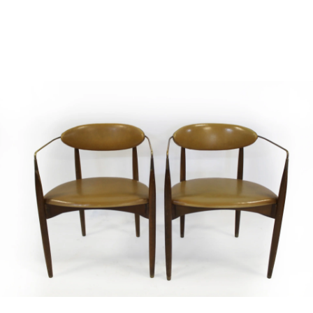
Sold For: $2,800
Sold For: $250
13
14
RONALD WALTON
CLEMENTINE HUNTER
(AFRICAN-AMERICAN,
(AFRICAN-AMERICAN, 1887-
20TH/21ST CENT).
1988).
estimate:
estimate:
$400-$600
$4,000-$6,000