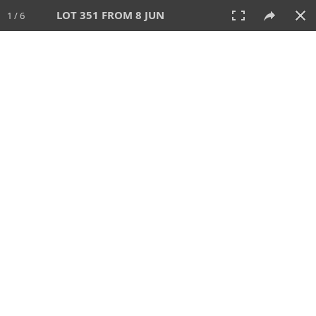
LOT 351 FROM 8 JUN
1 / 6
8 JUN 2025
AUCTION
All
CATEGORY
Lot #
SORT BY
SEARCH!
View:
TILES
LIST
PRINT
VIDEO
638 Lots