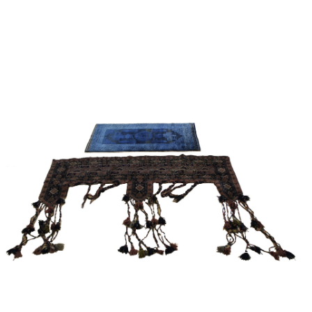
Sold For: $2,800
Sold For: $250
13
14
RONALD WALTON
CLEMENTINE HUNTER
(AFRICAN-AMERICAN,
(AFRICAN-AMERICAN, 1887-
20TH/21ST CENT).
1988).
estimate:
estimate:
$400-$600
$4,000-$6,000