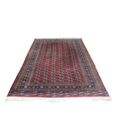
Sold For: $2,800
Sold For: $250
13
14
RONALD WALTON
CLEMENTINE HUNTER
(AFRICAN-AMERICAN,
(AFRICAN-AMERICAN, 1887-
20TH/21ST CENT).
1988).
estimate:
estimate:
$400-$600
$4,000-$6,000