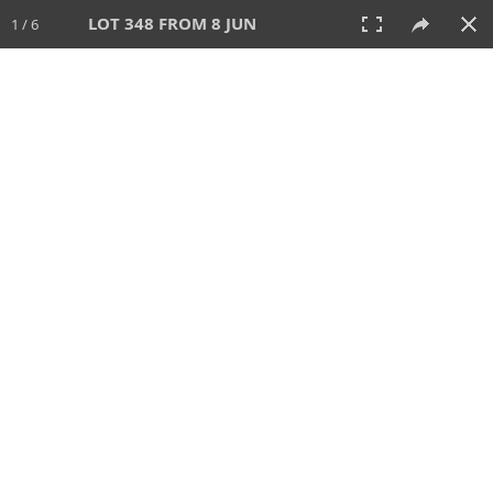
LOT 348 FROM 8 JUN
1 / 6
8 JUN 2025
AUCTION
All
CATEGORY
Lot #
SORT BY
SEARCH!
View:
TILES
LIST
PRINT
VIDEO
638 Lots