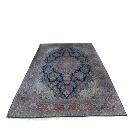
Sold For: $2,800
Sold For: $250
13
14
RONALD WALTON
CLEMENTINE HUNTER
(AFRICAN-AMERICAN,
(AFRICAN-AMERICAN, 1887-
20TH/21ST CENT).
1988).
estimate:
estimate:
$400-$600
$4,000-$6,000