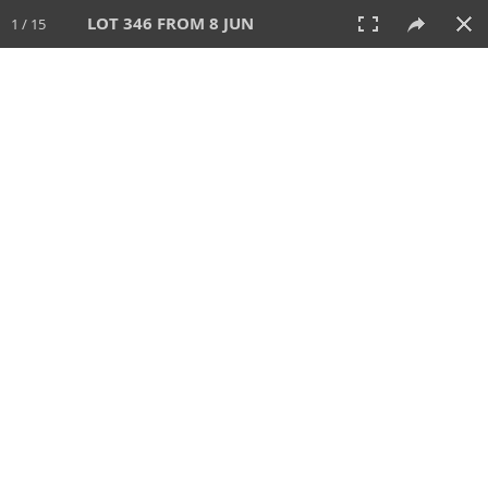
LOT 346 FROM 8 JUN
1 / 15
8 JUN 2025
AUCTION
All
CATEGORY
Lot #
SORT BY
SEARCH!
View:
TILES
LIST
PRINT
VIDEO
638 Lots