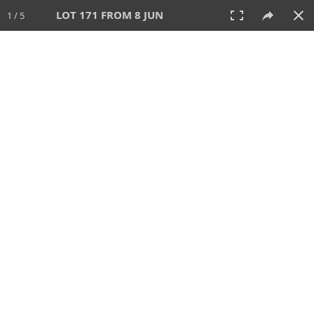
LOT 171 FROM 8 JUN
1 / 5
8 JUN 2025
AUCTION
All
CATEGORY
Lot #
SORT BY
SEARCH!
View:
TILES
LIST
PRINT
VIDEO
638 Lots