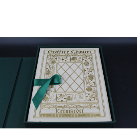
Sold For: $2,800
Sold For: $250
13
14
RONALD WALTON
CLEMENTINE HUNTER
(AFRICAN-AMERICAN,
(AFRICAN-AMERICAN, 1887-
20TH/21ST CENT).
1988).
estimate:
estimate:
$400-$600
$4,000-$6,000