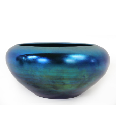
Sold For: $2,800
Sold For: $250
13
14
RONALD WALTON
CLEMENTINE HUNTER
(AFRICAN-AMERICAN,
(AFRICAN-AMERICAN, 1887-
20TH/21ST CENT).
1988).
estimate:
estimate:
$400-$600
$4,000-$6,000