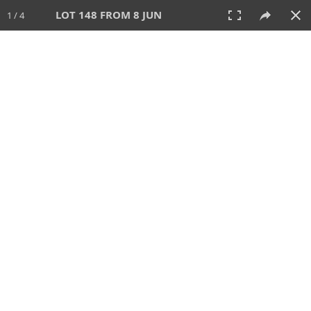
LOT 148 FROM 8 JUN
1 / 4
8 JUN 2025
AUCTION
All
CATEGORY
Lot #
SORT BY
SEARCH!
View:
TILES
LIST
PRINT
VIDEO
638 Lots