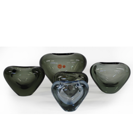
Sold For: $2,800
Sold For: $250
13
14
RONALD WALTON
CLEMENTINE HUNTER
(AFRICAN-AMERICAN,
(AFRICAN-AMERICAN, 1887-
20TH/21ST CENT).
1988).
estimate:
estimate:
$400-$600
$4,000-$6,000