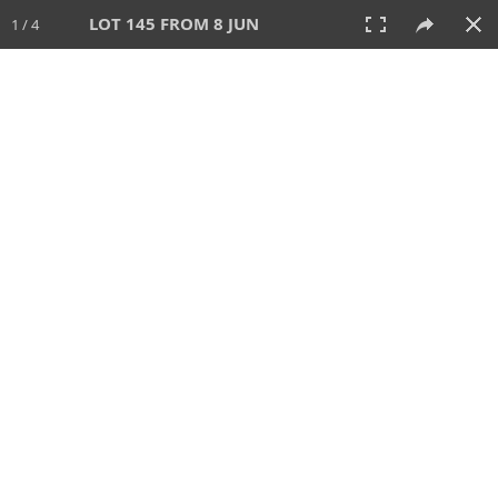
LOT 145 FROM 8 JUN
1 / 4
8 JUN 2025
AUCTION
All
CATEGORY
Lot #
SORT BY
SEARCH!
View:
TILES
LIST
PRINT
VIDEO
638 Lots