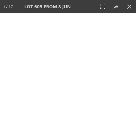
LOT 605 FROM 8 JUN
1 / 17
8 JUN 2025
AUCTION
All
CATEGORY
Lot #
SORT BY
SEARCH!
View:
TILES
LIST
PRINT
VIDEO
638 Lots