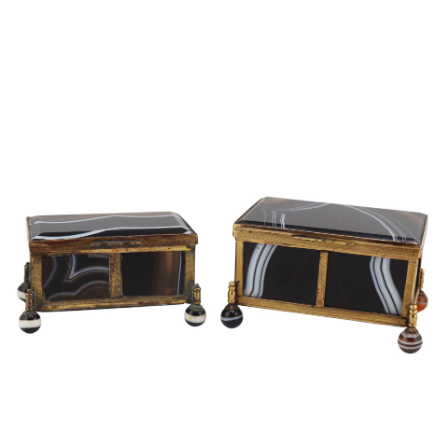
Sold For: $2,800
Sold For: $250
13
14
RONALD WALTON
CLEMENTINE HUNTER
(AFRICAN-AMERICAN,
(AFRICAN-AMERICAN, 1887-
20TH/21ST CENT).
1988).
estimate:
estimate:
$400-$600
$4,000-$6,000