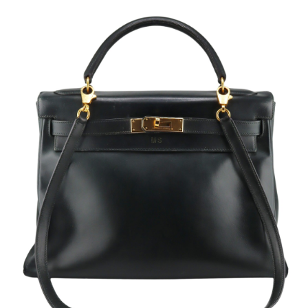
Sold For: $2,800
Sold For: $250
13
14
RONALD WALTON
CLEMENTINE HUNTER
(AFRICAN-AMERICAN,
(AFRICAN-AMERICAN, 1887-
20TH/21ST CENT).
1988).
estimate:
estimate:
$400-$600
$4,000-$6,000