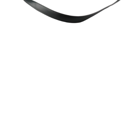
Sold For: $200
Sold For: $10,000
15
16
TADASHI NAKAYAMA
HISAO DOMOTO (JAPANESE,
(JAPANESE, 1927- 2014).
1928-2013).
estimate:
estimate:
$300-$500
$500-$700