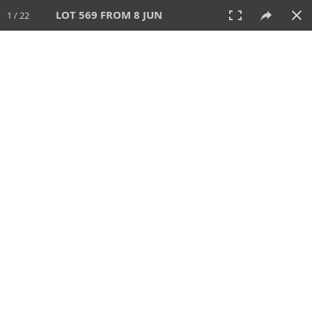
LOT 569 FROM 8 JUN
1 / 22
8 JUN 2025
AUCTION
All
CATEGORY
Lot #
SORT BY
SEARCH!
View:
TILES
LIST
PRINT
VIDEO
638 Lots