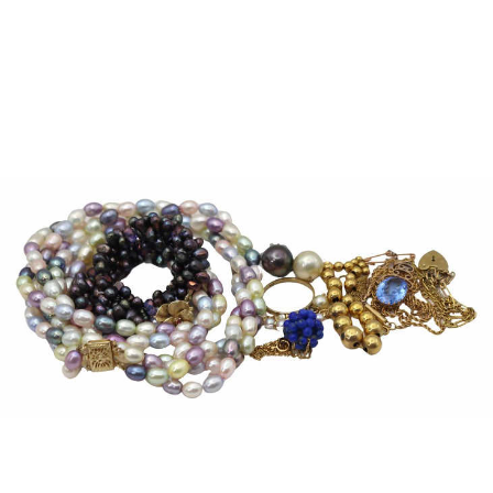
Sold For: $2,800
Sold For: $250
13
14
RONALD WALTON
CLEMENTINE HUNTER
(AFRICAN-AMERICAN,
(AFRICAN-AMERICAN, 1887-
20TH/21ST CENT).
1988).
estimate:
estimate:
$400-$600
$4,000-$6,000