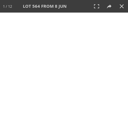
LOT 564 FROM 8 JUN
1 / 12
8 JUN 2025
AUCTION
All
CATEGORY
Lot #
SORT BY
SEARCH!
View:
TILES
LIST
PRINT
VIDEO
638 Lots