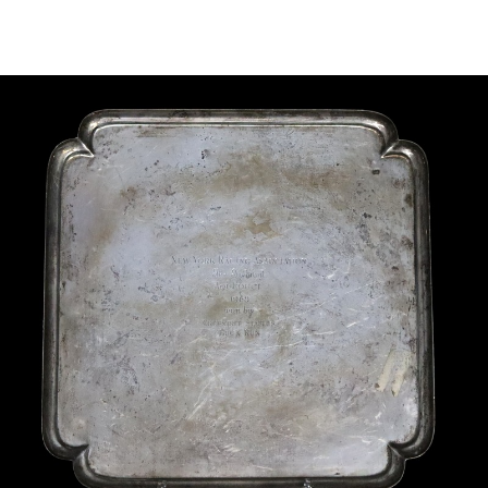
Sold For: $2,800
Sold For: $250
13
14
RONALD WALTON
CLEMENTINE HUNTER
(AFRICAN-AMERICAN,
(AFRICAN-AMERICAN, 1887-
20TH/21ST CENT).
1988).
estimate:
estimate:
$400-$600
$4,000-$6,000