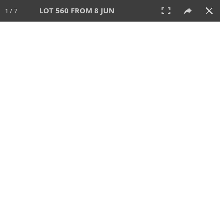
LOT 560 FROM 8 JUN
1 / 7
8 JUN 2025
AUCTION
All
CATEGORY
Lot #
SORT BY
SEARCH!
View:
TILES
LIST
PRINT
VIDEO
638 Lots