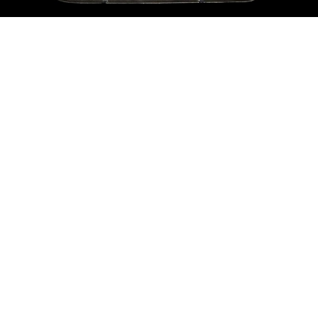
Sold For: $200
Sold For: $10,000
15
16
TADASHI NAKAYAMA
HISAO DOMOTO (JAPANESE,
(JAPANESE, 1927- 2014).
1928-2013).
estimate:
estimate:
$300-$500
$500-$700