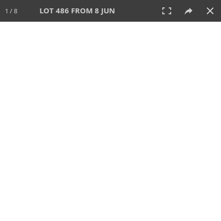
LOT 486 FROM 8 JUN
1 / 8
8 JUN 2025
AUCTION
All
CATEGORY
Lot #
SORT BY
SEARCH!
View:
TILES
LIST
PRINT
VIDEO
638 Lots