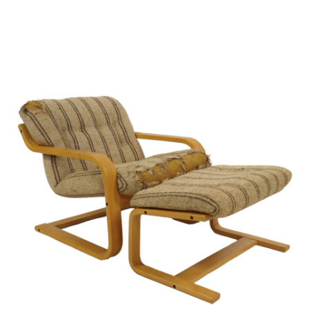
Sold For: $2,800
Sold For: $250
13
14
RONALD WALTON
CLEMENTINE HUNTER
(AFRICAN-AMERICAN,
(AFRICAN-AMERICAN, 1887-
20TH/21ST CENT).
1988).
estimate:
estimate:
$400-$600
$4,000-$6,000