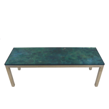
Sold For: $2,800
Sold For: $250
13
14
RONALD WALTON
CLEMENTINE HUNTER
(AFRICAN-AMERICAN,
(AFRICAN-AMERICAN, 1887-
20TH/21ST CENT).
1988).
estimate:
estimate:
$400-$600
$4,000-$6,000