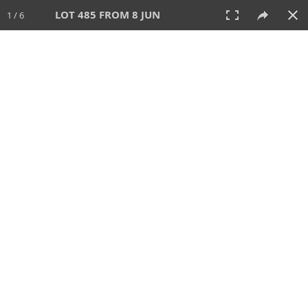
LOT 485 FROM 8 JUN
1 / 6
8 JUN 2025
AUCTION
All
CATEGORY
Lot #
SORT BY
SEARCH!
View:
TILES
LIST
PRINT
VIDEO
638 Lots