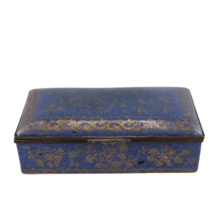
Sold For: $2,800
Sold For: $250
13
14
RONALD WALTON
CLEMENTINE HUNTER
(AFRICAN-AMERICAN,
(AFRICAN-AMERICAN, 1887-
20TH/21ST CENT).
1988).
estimate:
estimate:
$400-$600
$4,000-$6,000