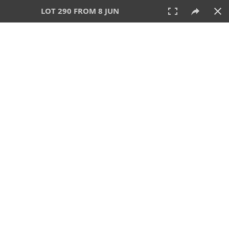
LOT 290 FROM 8 JUN
8 JUN 2025
AUCTION
All
CATEGORY
Lot #
SORT BY
SEARCH!
View:
TILES
LIST
PRINT
VIDEO
638 Lots