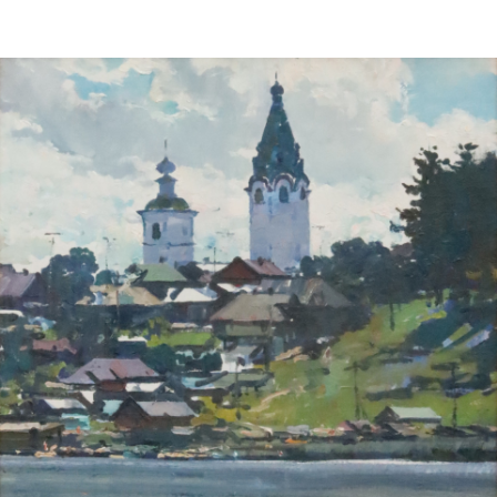
Sold For: $2,800
Sold For: $250
13
14
RONALD WALTON
CLEMENTINE HUNTER
(AFRICAN-AMERICAN,
(AFRICAN-AMERICAN, 1887-
20TH/21ST CENT).
1988).
estimate:
estimate:
$400-$600
$4,000-$6,000