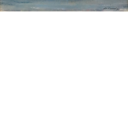
Sold For: $200
Sold For: $10,000
15
16
TADASHI NAKAYAMA
HISAO DOMOTO (JAPANESE,
(JAPANESE, 1927- 2014).
1928-2013).
estimate:
estimate:
$300-$500
$500-$700