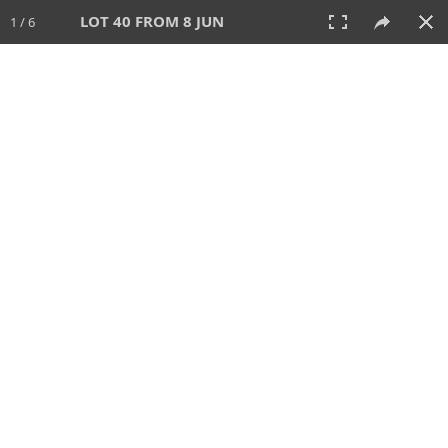
LOT 40 FROM 8 JUN
1 / 6
8 JUN 2025
AUCTION
All
CATEGORY
Lot #
SORT BY
SEARCH!
View:
TILES
LIST
PRINT
VIDEO
638 Lots