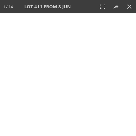
LOT 411 FROM 8 JUN
1 / 14
8 JUN 2025
AUCTION
All
CATEGORY
Lot #
SORT BY
SEARCH!
View:
TILES
LIST
PRINT
VIDEO
638 Lots