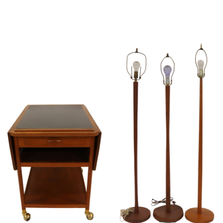
Sold For: $2,800
Sold For: $250
13
14
RONALD WALTON
CLEMENTINE HUNTER
(AFRICAN-AMERICAN,
(AFRICAN-AMERICAN, 1887-
20TH/21ST CENT).
1988).
estimate:
estimate:
$400-$600
$4,000-$6,000