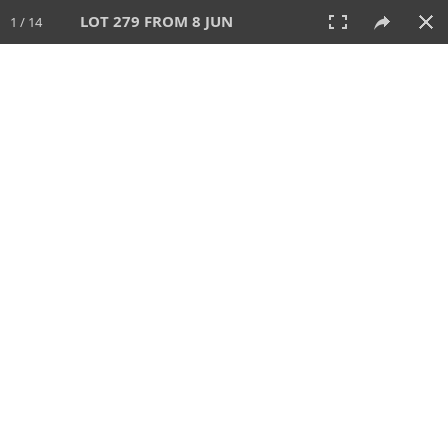
LOT 279 FROM 8 JUN
1 / 14
8 JUN 2025
AUCTION
All
CATEGORY
Lot #
SORT BY
SEARCH!
View:
TILES
LIST
PRINT
VIDEO
638 Lots