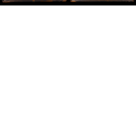
Sold For: $200
Sold For: $10,000
15
16
TADASHI NAKAYAMA
HISAO DOMOTO (JAPANESE,
(JAPANESE, 1927- 2014).
1928-2013).
estimate:
estimate:
$300-$500
$500-$700