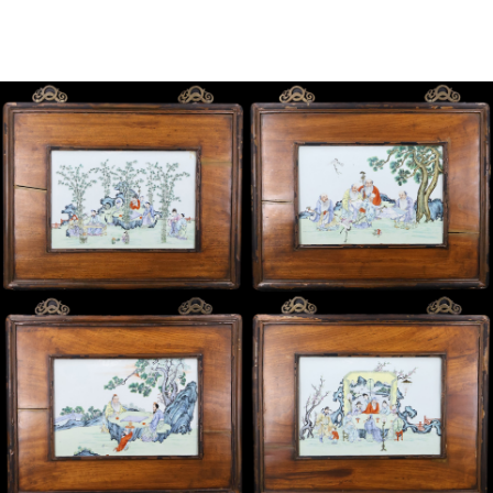
Sold For: $2,800
Sold For: $250
13
14
RONALD WALTON
CLEMENTINE HUNTER
(AFRICAN-AMERICAN,
(AFRICAN-AMERICAN, 1887-
20TH/21ST CENT).
1988).
estimate:
estimate:
$400-$600
$4,000-$6,000