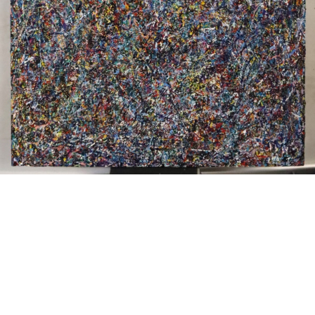
Sold For: $200
Sold For: $10,000
15
16
TADASHI NAKAYAMA
HISAO DOMOTO (JAPANESE,
(JAPANESE, 1927- 2014).
1928-2013).
estimate:
estimate:
$300-$500
$500-$700