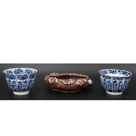
Sold For: $2,800
Sold For: $250
13
14
RONALD WALTON
CLEMENTINE HUNTER
(AFRICAN-AMERICAN,
(AFRICAN-AMERICAN, 1887-
20TH/21ST CENT).
1988).
estimate:
estimate:
$400-$600
$4,000-$6,000