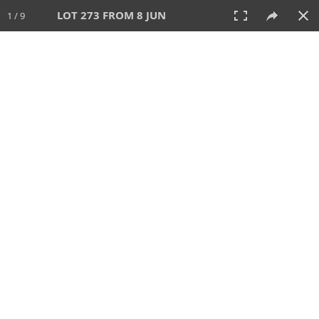
LOT 273 FROM 8 JUN
1 / 9
8 JUN 2025
AUCTION
All
CATEGORY
Lot #
SORT BY
SEARCH!
View:
TILES
LIST
PRINT
VIDEO
638 Lots