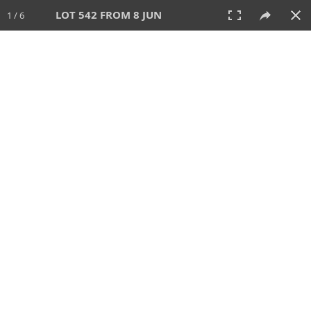
LOT 542 FROM 8 JUN
1 / 6
8 JUN 2025
AUCTION
All
CATEGORY
Lot #
SORT BY
SEARCH!
View:
TILES
LIST
PRINT
VIDEO
638 Lots