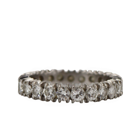
Sold For: $2,800
Sold For: $250
13
14
RONALD WALTON
CLEMENTINE HUNTER
(AFRICAN-AMERICAN,
(AFRICAN-AMERICAN, 1887-
20TH/21ST CENT).
1988).
estimate:
estimate:
$400-$600
$4,000-$6,000