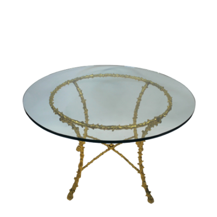
Sold For: $2,800
Sold For: $250
13
14
RONALD WALTON
CLEMENTINE HUNTER
(AFRICAN-AMERICAN,
(AFRICAN-AMERICAN, 1887-
20TH/21ST CENT).
1988).
estimate:
estimate:
$400-$600
$4,000-$6,000