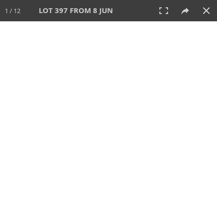
LOT 397 FROM 8 JUN
1 / 12
8 JUN 2025
AUCTION
All
CATEGORY
Lot #
SORT BY
SEARCH!
View:
TILES
LIST
PRINT
VIDEO
638 Lots