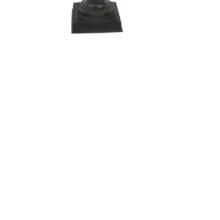
Sold For: $200
Sold For: $10,000
15
16
TADASHI NAKAYAMA
HISAO DOMOTO (JAPANESE,
(JAPANESE, 1927- 2014).
1928-2013).
estimate:
estimate:
$300-$500
$500-$700