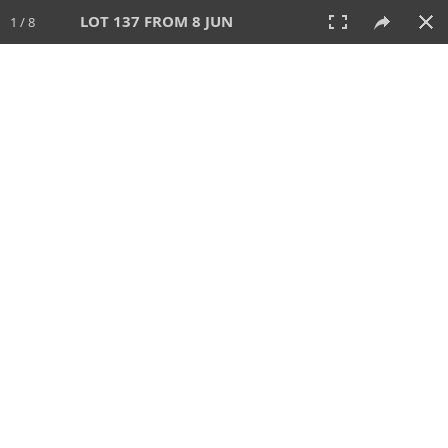
LOT 137 FROM 8 JUN
1 / 8
8 JUN 2025
AUCTION
All
CATEGORY
Lot #
SORT BY
SEARCH!
View:
TILES
LIST
PRINT
VIDEO
638 Lots