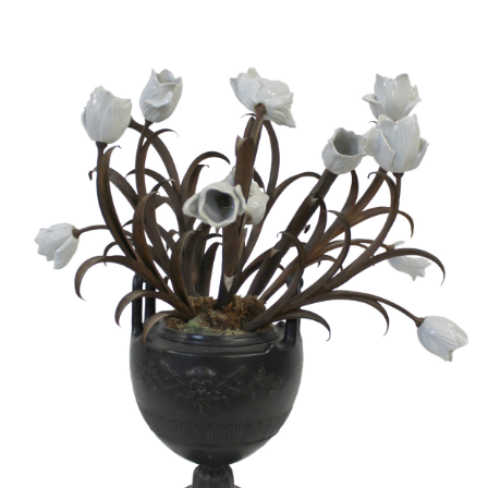
Sold For: $2,800
Sold For: $250
13
14
RONALD WALTON
CLEMENTINE HUNTER
(AFRICAN-AMERICAN,
(AFRICAN-AMERICAN, 1887-
20TH/21ST CENT).
1988).
estimate:
estimate:
$400-$600
$4,000-$6,000