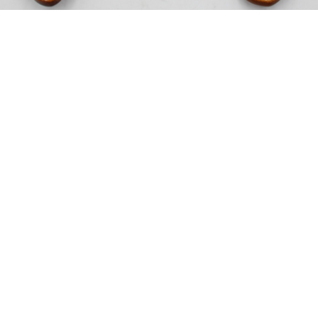
Sold For: $200
Sold For: $10,000
15
16
TADASHI NAKAYAMA
HISAO DOMOTO (JAPANESE,
(JAPANESE, 1927- 2014).
1928-2013).
estimate:
estimate:
$300-$500
$500-$700