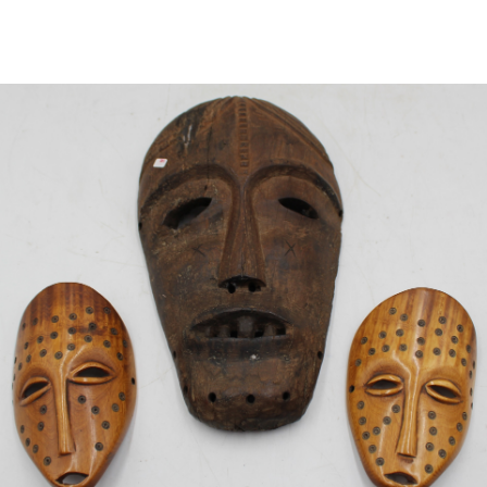
Sold For: $2,800
Sold For: $250
13
14
RONALD WALTON
CLEMENTINE HUNTER
(AFRICAN-AMERICAN,
(AFRICAN-AMERICAN, 1887-
20TH/21ST CENT).
1988).
estimate:
estimate:
$400-$600
$4,000-$6,000