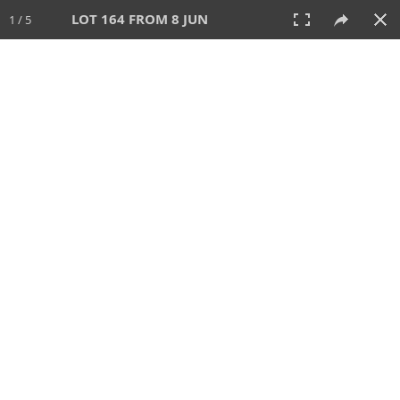
LOT 164 FROM 8 JUN
1 / 5
8 JUN 2025
AUCTION
All
CATEGORY
Lot #
SORT BY
SEARCH!
View:
TILES
LIST
PRINT
VIDEO
638 Lots