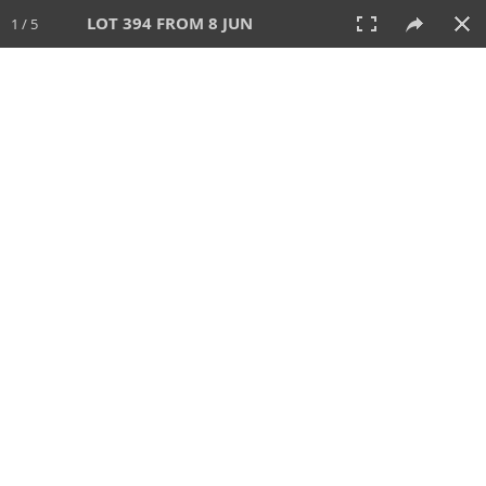
LOT 394 FROM 8 JUN
1 / 5
8 JUN 2025
AUCTION
All
CATEGORY
Lot #
SORT BY
SEARCH!
View:
TILES
LIST
PRINT
VIDEO
638 Lots