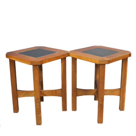
Sold For: $2,800
Sold For: $250
13
14
RONALD WALTON
CLEMENTINE HUNTER
(AFRICAN-AMERICAN,
(AFRICAN-AMERICAN, 1887-
20TH/21ST CENT).
1988).
estimate:
estimate:
$400-$600
$4,000-$6,000