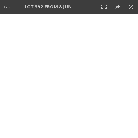
LOT 392 FROM 8 JUN
1 / 7
8 JUN 2025
AUCTION
All
CATEGORY
Lot #
SORT BY
SEARCH!
View:
TILES
LIST
PRINT
VIDEO
638 Lots