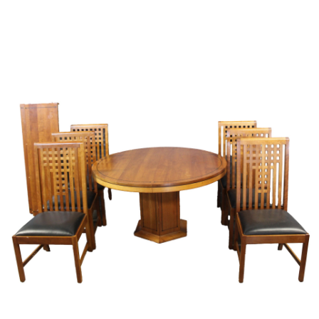
Sold For: $2,800
Sold For: $250
13
14
RONALD WALTON
CLEMENTINE HUNTER
(AFRICAN-AMERICAN,
(AFRICAN-AMERICAN, 1887-
20TH/21ST CENT).
1988).
estimate:
estimate:
$400-$600
$4,000-$6,000