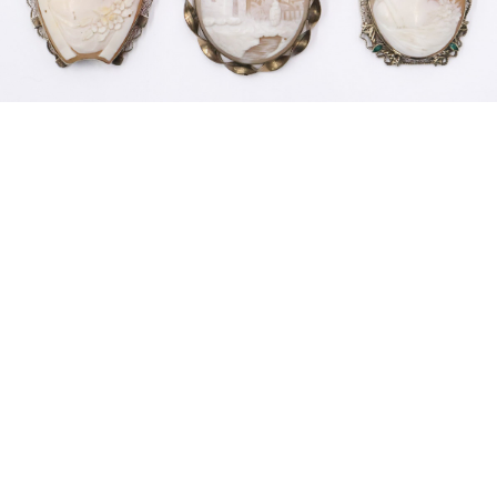
Sold For: $200
Sold For: $10,000
15
16
TADASHI NAKAYAMA
HISAO DOMOTO (JAPANESE,
(JAPANESE, 1927- 2014).
1928-2013).
estimate:
estimate:
$300-$500
$500-$700