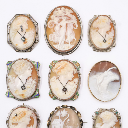
Sold For: $2,800
Sold For: $250
13
14
RONALD WALTON
CLEMENTINE HUNTER
(AFRICAN-AMERICAN,
(AFRICAN-AMERICAN, 1887-
20TH/21ST CENT).
1988).
estimate:
estimate:
$400-$600
$4,000-$6,000