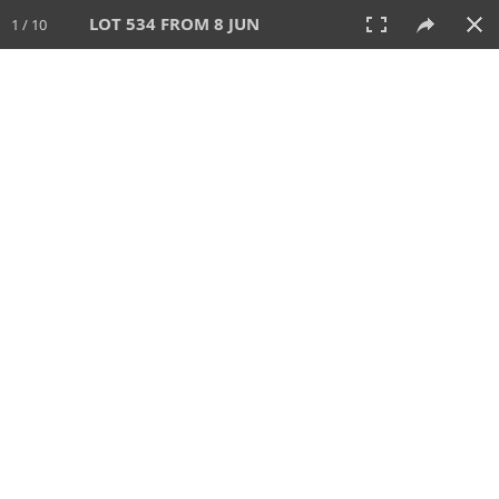
LOT 534 FROM 8 JUN
1 / 10
8 JUN 2025
AUCTION
All
CATEGORY
Lot #
SORT BY
SEARCH!
View:
TILES
LIST
PRINT
VIDEO
638 Lots