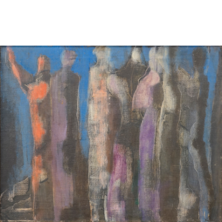
Sold For: $2,800
Sold For: $250
13
14
RONALD WALTON
CLEMENTINE HUNTER
(AFRICAN-AMERICAN,
(AFRICAN-AMERICAN, 1887-
20TH/21ST CENT).
1988).
estimate:
estimate:
$400-$600
$4,000-$6,000