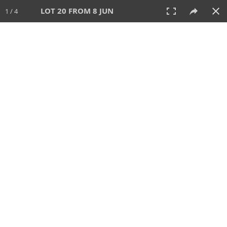
LOT 20 FROM 8 JUN
1 / 4
8 JUN 2025
AUCTION
All
CATEGORY
Lot #
SORT BY
SEARCH!
View:
TILES
LIST
PRINT
VIDEO
638 Lots