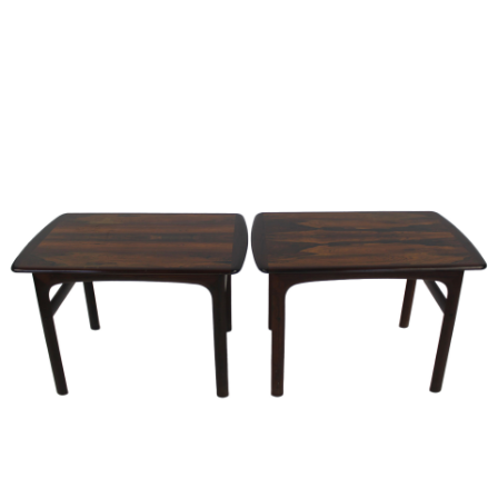
Sold For: $2,800
Sold For: $250
13
14
RONALD WALTON
CLEMENTINE HUNTER
(AFRICAN-AMERICAN,
(AFRICAN-AMERICAN, 1887-
20TH/21ST CENT).
1988).
estimate:
estimate:
$400-$600
$4,000-$6,000