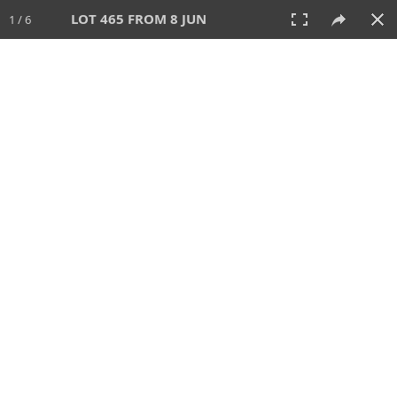
LOT 465 FROM 8 JUN
1 / 6
8 JUN 2025
AUCTION
All
CATEGORY
Lot #
SORT BY
SEARCH!
View:
TILES
LIST
PRINT
VIDEO
638 Lots