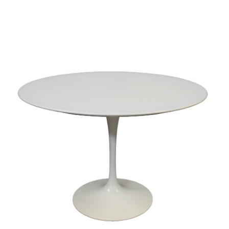
Sold For: $2,800
Sold For: $250
13
14
RONALD WALTON
CLEMENTINE HUNTER
(AFRICAN-AMERICAN,
(AFRICAN-AMERICAN, 1887-
20TH/21ST CENT).
1988).
estimate:
estimate:
$400-$600
$4,000-$6,000