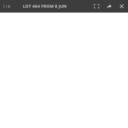
LOT 464 FROM 8 JUN
1 / 6
8 JUN 2025
AUCTION
All
CATEGORY
Lot #
SORT BY
SEARCH!
View:
TILES
LIST
PRINT
VIDEO
638 Lots